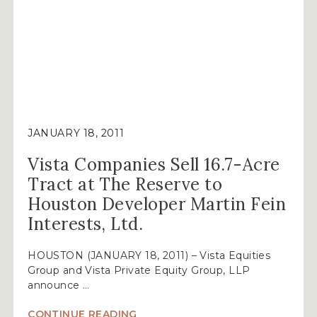
JANUARY 18, 2011
Vista Companies Sell 16.7-Acre
Tract at The Reserve to
Houston Developer Martin Fein
Interests, Ltd.
HOUSTON (JANUARY 18, 2011) – Vista Equities
Group and Vista Private Equity Group, LLP
announce …
“VISTA
CONTINUE READING