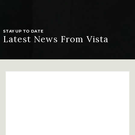
STAY UP TO DATE
Latest News From Vista