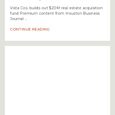
Vista Cos. builds out $20M real estate acquisition
fund Premium content from Houston Business
Journal …
“VISTA
CONTINUE READING
COS.
BUILDS
OUT
$20M
REAL
ESTATE
ACQUISITION
FUND”