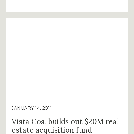
COMPANIES
SELL
16.7-
ACRE
TRACT
AT
THE
RESERVE
TO
HOUSTON
DEVELOPER
MARTIN
FEIN
INTERESTS,
LTD.”
JANUARY 14, 2011
Vista Cos. builds out $20M real
estate acquisition fund