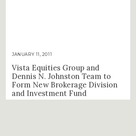
CONROE,
TEXAS”
JANUARY 11, 2011
Vista Equities Group and
Dennis N. Johnston Team to
Form New Brokerage Division
and Investment Fund
Houston (JANUARY 11, 2011) – The Vista
Companies is pleased to announce the addition
of …
“VISTA
CONTINUE READING