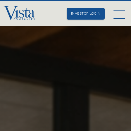
INVESTOR LOGIN