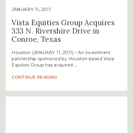
JANUARY 11, 2011
Vista Equities Group Acquires
333 N. Rivershire Drive in
Conroe, Texas
Houston (JANUARY 11, 2011) – An investment
partnership sponsored by Houston-based Vista
Equities Group has acquired …
“VISTA
CONTINUE READING
EQUITIES
GROUP
ACQUIRES
333
N.
RIVERSHIRE
DRIVE
IN