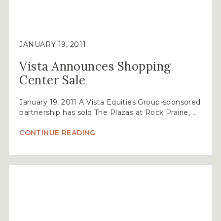
JANUARY 19, 2011
Vista Announces Shopping
Center Sale
January 19, 2011 A Vista Equities Group-sponsored
partnership has sold The Plazas at Rock Prairie, …
“VISTA
CONTINUE READING
ANNOUNCES
SHOPPING
CENTER
SALE”