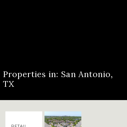
Properties in: San Antonio,
TX
RETAIL