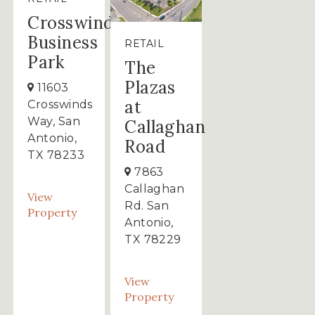
Crosswinds
Business
RETAIL
Park
The
Plazas
11603
at
Crosswinds
Way, San
Callaghan
Antonio,
Road
TX 78233
7863
Callaghan
View
Rd. San
Property
Antonio,
TX 78229
View
Property