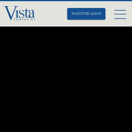
INVESTOR LOGIN