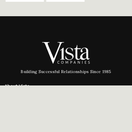
Building Successful Relationships Since 1985
About Vista
Our Company
People
Testimonials
Careers