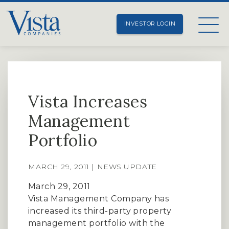
INVESTOR LOGIN
Vista Increases
Management
Portfolio
MARCH 29, 2011 | NEWS UPDATE
March 29, 2011
Vista Management Company has
increased its third-party property
management portfolio with the