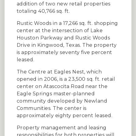
addition of two new retail properties
totaling 40,766 sq. ft.
Rustic Woods in a 17,266 sq. ft. shopping
center at the intersection of Lake
Houston Parkway and Rustic Woods
Drive in Kingwood, Texas. The property
is approximately seventy five percent
leased.
The Centre at Eagles Nest, which
opened in 2006, is a 23,500 sq. ft. retail
center on Atascocita Road near the
Eagle Springs master-planned
community developed by Newland
Communities. The center is
approximately eighty percent leased.
Property management and leasing
responsibilities for both properties will