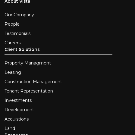
About Vista
Our Company
People
Testimonials
Careers
Client Solutions
Property Managment
Leasing
Construction Management
Tenant Representation
Investments
Development
Acquistions
Land
Resources