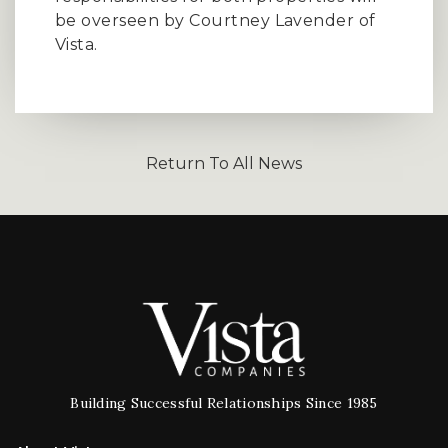
be overseen by Courtney Lavender of
Vista.
Return To All News
Building Successful Relationships Since 1985