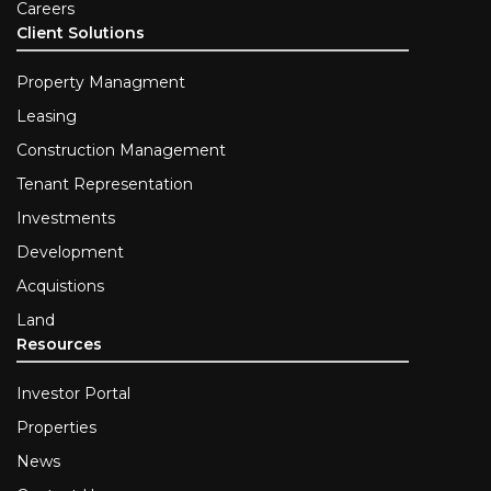
Careers
Client Solutions
Property Managment
Leasing
Construction Management
Tenant Representation
Investments
Development
Acquistions
Land
Resources
Investor Portal
Properties
News