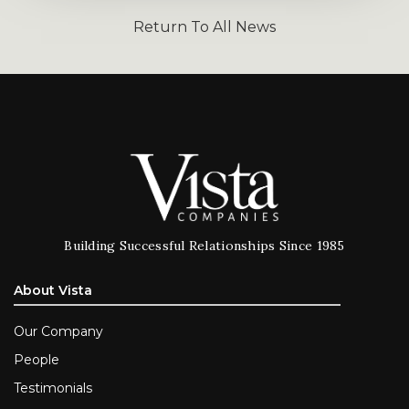
Return To All News
Building Successful Relationships Since 1985
About Vista
Our Company
People
Testimonials