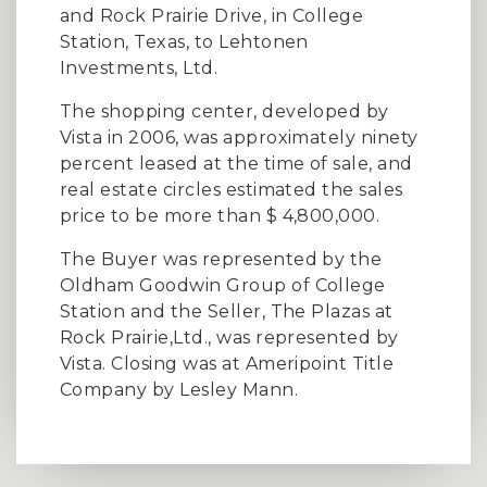
and Rock Prairie Drive, in College
Station, Texas, to Lehtonen
Investments, Ltd.
The shopping center, developed by
Vista in 2006, was approximately ninety
percent leased at the time of sale, and
real estate circles estimated the sales
price to be more than $ 4,800,000.
The Buyer was represented by the
Oldham Goodwin Group of College
Station and the Seller, The Plazas at
Rock Prairie,Ltd., was represented by
Vista. Closing was at Ameripoint Title
Company by Lesley Mann.