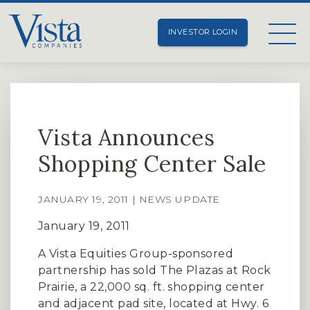
INVESTOR LOGIN
Vista Announces
Shopping Center Sale
JANUARY 19, 2011 | NEWS UPDATE
January 19, 2011
A Vista Equities Group-sponsored
partnership has sold The Plazas at Rock
Prairie, a 22,000 sq. ft. shopping center
and adjacent pad site, located at Hwy. 6