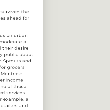
 survived the
ies ahead for
ocus on urban
o moderate a
 their desire
ry public about
nd Sprouts and
for grocers
d Montrose,
per income
ome of these
ed services
or example, a
retailers and