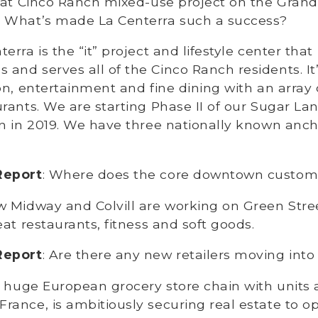
a at Cinco Ranch mixed-use project on the Gran
 What’s made La Centerra such a success?
terra is the “it” project and lifestyle center that
nd serves all of the Cinco Ranch residents. It
on, entertainment and fine dining with an array
rants. We are starting Phase II of our Sugar La
n in 2019. We have three nationally known anch
Report
: Where does the core downtown custom
w Midway and Colvill are working on Green Stre
eat restaurants, fitness and soft goods.
Report
: Are there any new retailers moving int
, a huge European grocery store chain with units a
ance, is ambitiously securing real estate to o