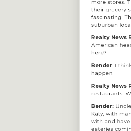
more stores. T
their grocery 
fascinating. Th
suburban locat
Realty News 
American headq
here?
Bender
: I thi
happen.
Realty News 
restaurants. W
Bender:
Uncle 
Katy, with man
with and have 
eateries comi