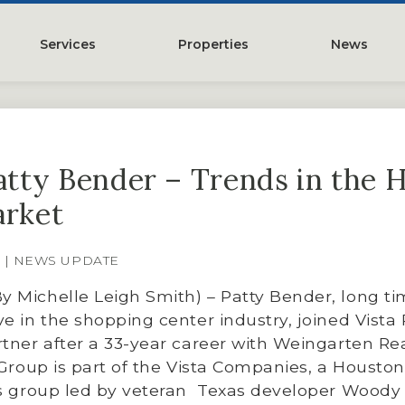
Services
Properties
News
y
Property Management
Austin, TX
Leasing
Greater Houston, TX
Patty Bender – Trends in the 
Construction Management
Lubbock, TX
arket
Tenant Representation
McKinney, TX
Investments
San Antonio, TX
8 | NEWS UPDATE
Development
Search All Properties
 Michelle Leigh Smith) – Patty Bender, long t
Acquistions
e in the shopping center industry, joined Vista 
tner after a 33-year career with Weingarten Rea
Land
 Group is part of the Vista Companies, a Housto
es group led by veteran Texas developer Woody