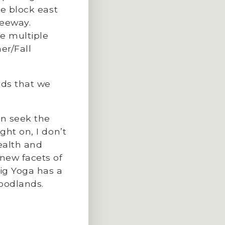
ne block east
reeway.
ve multiple
er/Fall
nds that we
en seek the
ght on, I don’t
ealth and
new facets of
ig Yoga has a
Woodlands.