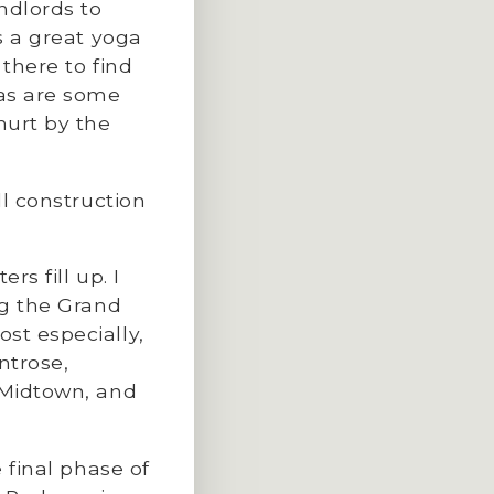
ndlords to
s a great yoga
 there to find
 as are some
hurt by the
ill construction
rs fill up. I
ng the Grand
st especially,
ntrose,
 Midtown, and
e final phase of