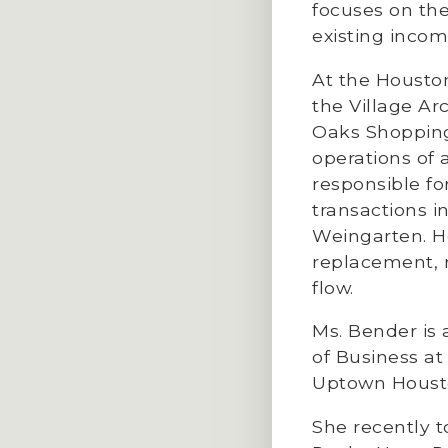
focuses on th
existing incom
At the Housto
the Village Ar
Oaks Shopping
operations of
responsible fo
transactions 
Weingarten. H
replacement, 
flow.
Ms. Bender is 
of Business at
Uptown Housto
She recently to