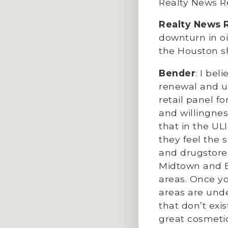
Realty News Re
Realty News 
downturn in oi
the Houston s
Bender
: I be
renewal and ur
retail panel f
and willingnes
that in the UL
they feel the 
and drugstores
Midtown and B
areas. Once y
areas are und
that don’t exi
great cosmetic