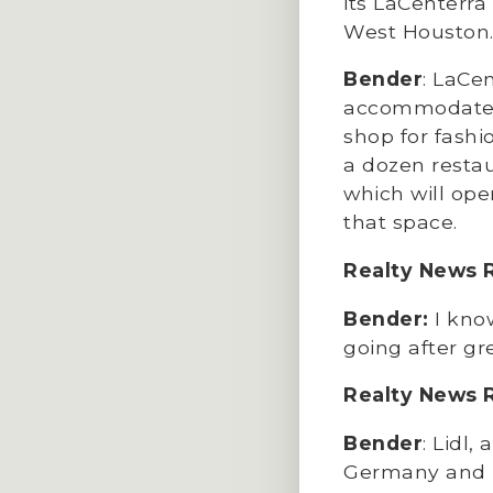
its LaCenterr
West Houston.
Bender
: LaCen
accommodates a
shop for fashi
a dozen restau
which will ope
that space.
Realty News 
Bender:
I kno
going after gr
Realty News 
Bender
: Lidl
Germany and Fr