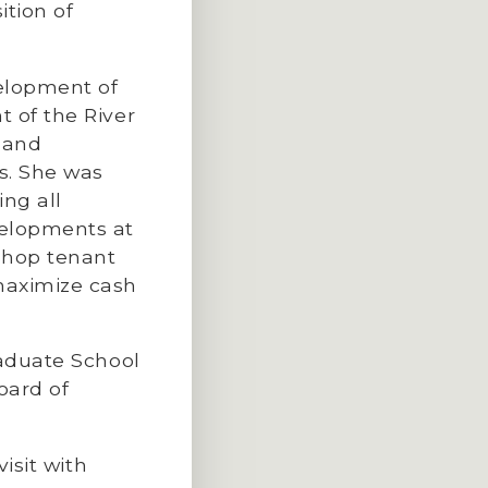
tion of
elopment of
 of the River
 and
s. She was
ing all
velopments at
shop tenant
maximize cash
raduate School
oard of
isit with