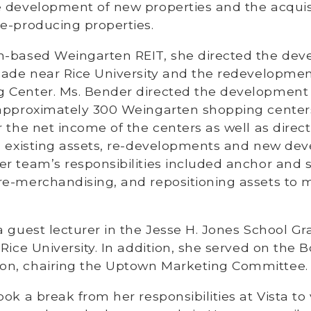
e development of new properties and the acquisi
e-producing properties.
n-based Weingarten REIT, she directed the dev
cade near Rice University and the redevelopment
 Center. Ms. Bender directed the development
 approximately 300 Weingarten shopping center
r the net income of the centers as well as direct
in existing assets, re-developments and new de
er team’s responsibilities included anchor and 
re-merchandising, and repositioning assets to 
a guest lecturer in the Jesse H. Jones School G
 Rice University. In addition, she served on the B
n, chairing the Uptown Marketing Committee.
ok a break from her responsibilities at Vista to v