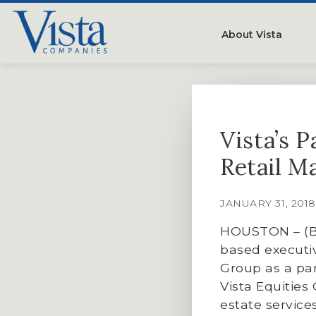
About Vista
Our Compan
People
Vista’s 
Testimonials
Retail M
Careers
JANUARY 31, 201
HOUSTON – (By
based executiv
Group as a par
Vista Equities
estate servic