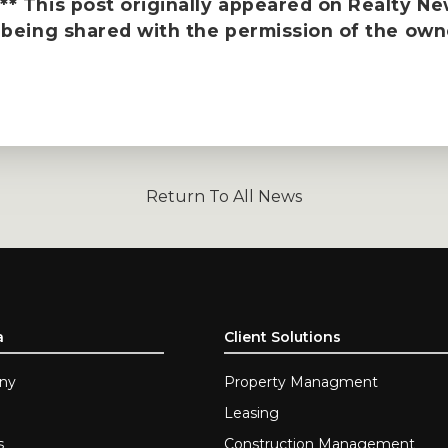
* This post originally appeared on
Realty N
 being shared with the permission of the own
Return To All News
a
Client Solutions
ny
Property Managment
Leasing
s
Construction Management