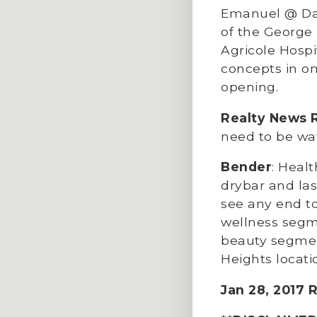
Emanuel @ Dall
of the George 
Agricole Hospi
concepts in on
opening.
Realty News 
need to be wa
Bender
: Heal
drybar and las
see any end to
wellness segme
beauty segment
Heights locati
Jan 28, 2017 