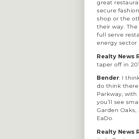
great restaura
secure fashion
shop or the oth
their way. Th
full serve res
energy sector
Realty News 
taper off in 20
Bender
: I thi
do think there
Parkway, with 
you’ll see sma
Garden Oaks, i
EaDo.
Realty News 