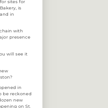
or sites for
Bakery, is
 and in
chain with
major presence
ou will see it
 new
uston?
 opened in
to be reckoned
 dozen new
pening on St.