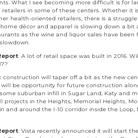
nts. What I see becoming more difficult is for la
 retailers in some of these centers. Whether it i
er health-oriented retailers, there is a struggle
e home décor and apparel is slowing down a bit
taurants as the wine and liquor sales have been 
 slowdown.
Report
: A lot of retail space was built in 2016. W
17?
nk construction will taper off a bit as the new cente
 will be opportunity for future construction alo
some suburban infill in Sugar Land, Katy and mo
ll projects in the Heights, Memorial Heights, Mo
n and around the I-10 corridor inside the Loop,
Report
: Vista recently announced it will start th