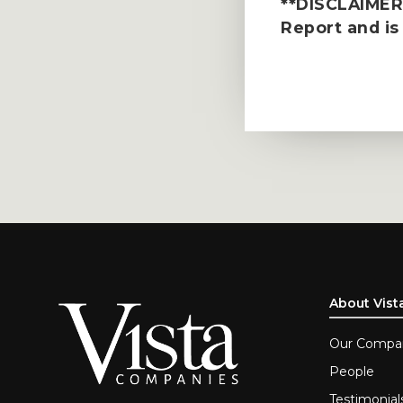
**DISCLAIMER*
Report
and is
About Vist
Our Compa
People
Testimonial