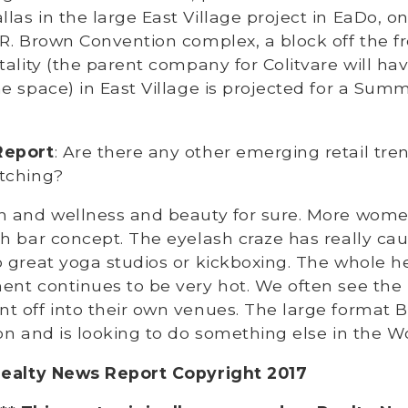
as in the large East Village project in EaDo, o
R. Brown Convention complex, a block off the f
tality (the parent company for Colitvare will ha
e space) in East Village is projected for a Summ
Report
: Are there any other emerging retail tre
tching?
th and wellness and beauty for sure. More wom
h bar concept. The eyelash craze has really cau
 great yoga studios or kickboxing. The whole h
nt continues to be very hot. We often see the 
 off into their own venues. The large format B
on and is looking to do something else in the 
Realty News Report Copyright 2017