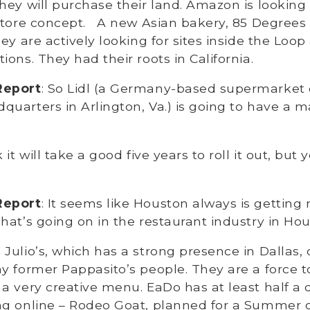
hey will purchase their land. Amazon is looking f
store concept. A new Asian bakery, 85 Degrees 
ey are actively looking for sites inside the Loop
ions. They had their roots in California.
Report
: So Lidl (a Germany-based supermarket 
uarters in Arlington, Va.) is going to have a 
nk it will take a good five years to roll it out, but y
Report
: It seems like Houston always is getting
hat’s going on in the restaurant industry in Ho
Julio’s, which has a strong presence in Dallas,
y former Pappasito’s people. They are a force 
a very creative menu. EaDo has at least half a
ng online – Rodeo Goat, planned for a Summer o