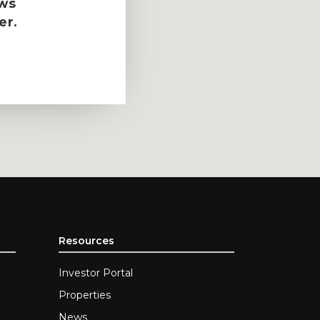
ews
er.
Resources
Investor Portal
Properties
News