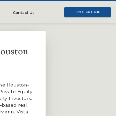
Contact Us
INVESTOR LOGIN
Houston
ime Houston-
Private Equity
lty Investors.
n-based real
 Mann. Vista