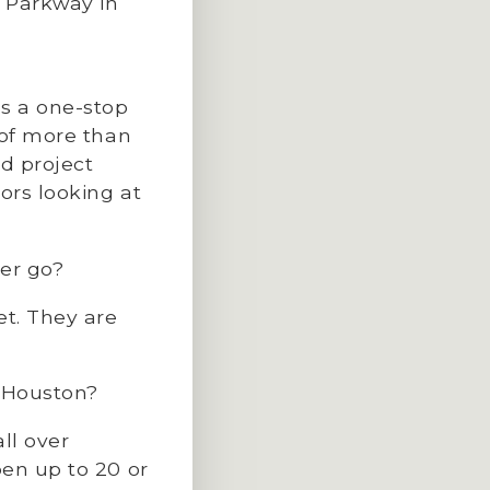
d Parkway in
’s a one-stop
 of more than
nd project
ors looking at
er go?
et. They are
o Houston?
ll over
pen up to 20 or