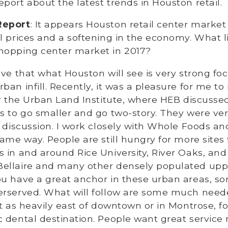
port about the latest trends in Houston retail.
Report
: It appears Houston retail center market
l prices and a softening in the economy. What l
hopping center market in 2017?
lieve that what Houston will see is very strong f
ban infill. Recently, it was a pleasure for me t
or the Urban Land Institute, where HEB discussed
s to go smaller and go two-story. They were ve
I discussion. I work closely with Whole Foods a
same way. People are still hungry for more sites 
 in and around Rice University, River Oaks, an
ellaire and many other densely populated up
ou have a great anchor in these urban areas, s
erserved. What will follow are some much need
st as heavily east of downtown or in Montrose, f
 dental destination. People want great service 