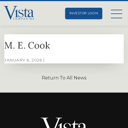
INVESTOR LOGIN
M. E. Cook
JANUARY 6, 2026 |
Return To All News