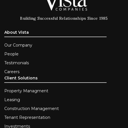
Building Successful Relationships Since 1985
About Vista
Our Company
People
Testimonials
Careers
Client Solutions
Property Managment
Leasing
Construction Management
Tenant Representation
Investments