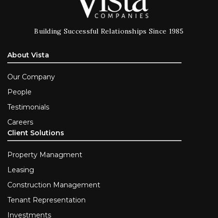
Building Successful Relationships Since 1985
About Vista
Our Company
People
Testimonials
Careers
Client Solutions
Property Managment
Leasing
Construction Management
Tenant Representation
Investments