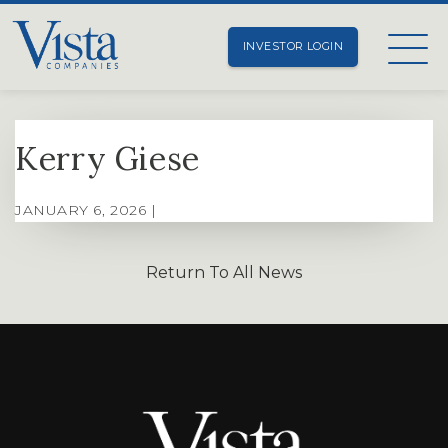
INVESTOR LOGIN
Kerry Giese
JANUARY 6, 2026 |
Return To All News