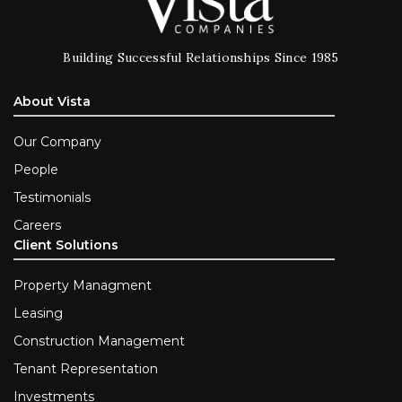
Building Successful Relationships Since 1985
About Vista
Our Company
People
Testimonials
Careers
Client Solutions
Property Managment
Leasing
Construction Management
Tenant Representation
Investments