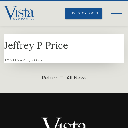
INVESTOR LOGIN
Jeffrey P Price
JANUARY 6, 2026 |
Return To All News