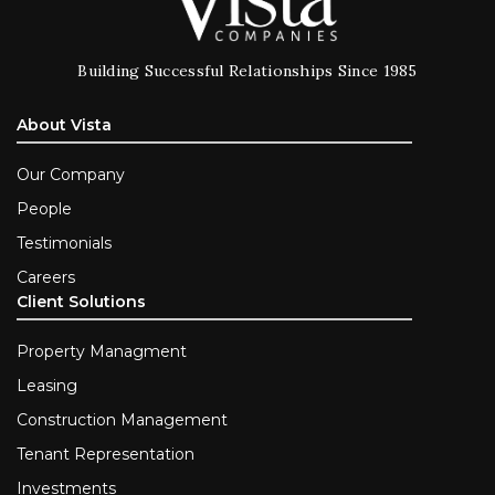
Building Successful Relationships Since 1985
About Vista
Our Company
People
Testimonials
Careers
Client Solutions
Property Managment
Leasing
Construction Management
Tenant Representation
Investments