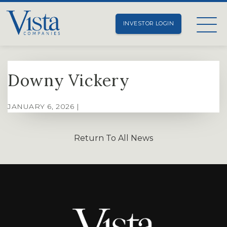
INVESTOR LOGIN
Downy Vickery
JANUARY 6, 2026 |
Return To All News