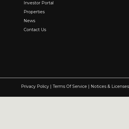
Investor Portal
Properties
News
Contact Us
Privacy Policy
|
Terms Of Service
|
Notices & Licenses