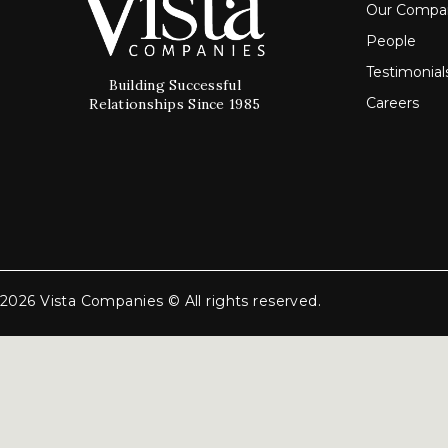
Our Compa
People
Testimonial
Building Successful
Careers
Relationships Since 1985
2026 Vista Companies © All rights reserved.