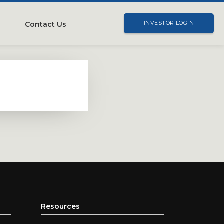
Contact Us
INVESTOR LOGIN
Resources