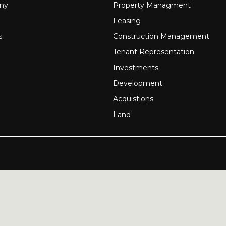
ny
Property Managment
Leasing
s
Construction Management
Tenant Representation
Investments
Development
Acquistions
Land