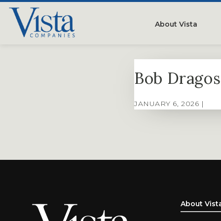
About Vista
Our Compan
Bob Dragos
People
Testimonials
JANUARY 6, 2026 |
Careers
About Vist