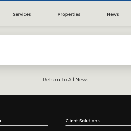
Services
Properties
News
y
Property Management
Austin, TX
Leasing
Greater Houston, TX
Construction Management
Lubbock, TX
Tenant Representation
McKinney, TX
Investments
San Antonio, TX
Return To All News
Development
Search All Properties
Acquistions
Land
a
Client Solutions