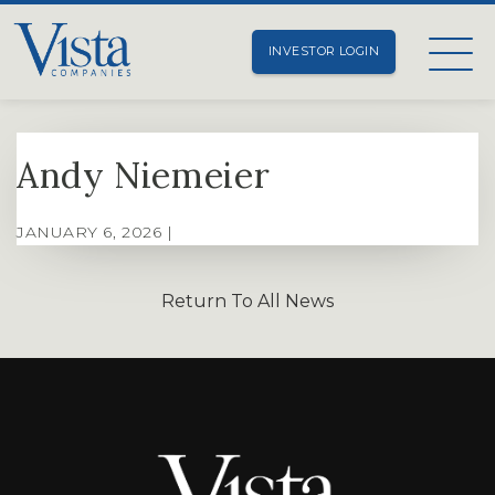
INVESTOR LOGIN
Andy Niemeier
JANUARY 6, 2026 |
Return To All News