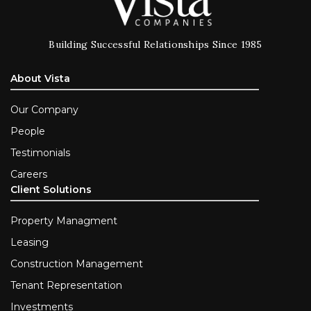
Building Successful Relationships Since 1985
About Vista
Our Company
People
Testimonials
Careers
Client Solutions
Property Managment
Leasing
Construction Management
Tenant Representation
Investments