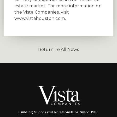
estate market. For more information on
the Vista Companies, visit
www.vistahouston.com.
Return To All News
Building Successful Relationships Since 1985