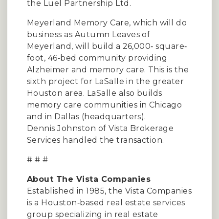
the Luel Partnership Ltd.
Meyerland Memory Care, which will do
business as Autumn Leaves of
Meyerland, will build a 26,000‐ square‐
foot, 46‐bed community providing
Alzheimer and memory care. This is the
sixth project for LaSalle in the greater
Houston area. LaSalle also builds
memory care communities in Chicago
and in Dallas (headquarters).
Dennis Johnston of Vista Brokerage
Services handled the transaction.
# # #
About The Vista Companies
Established in 1985, the Vista Companies
is a Houston‐based real estate services
group specializing in real estate