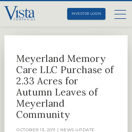
INVESTOR LOGIN
Meyerland Memory
Care LLC Purchase of
2.33 Acres for
Autumn Leaves of
Meyerland
Community
OCTOBER 13, 2011 | NEWS UPDATE