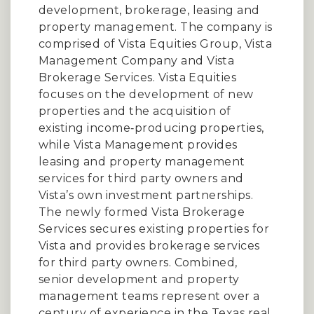
development, brokerage, leasing and
property management. The company is
comprised of Vista Equities Group, Vista
Management Company and Vista
Brokerage Services. Vista Equities
focuses on the development of new
properties and the acquisition of
existing income‐producing properties,
while Vista Management provides
leasing and property management
services for third party owners and
Vista’s own investment partnerships.
The newly formed Vista Brokerage
Services secures existing properties for
Vista and provides brokerage services
for third party owners. Combined,
senior development and property
management teams represent over a
century of experience in the Texas real