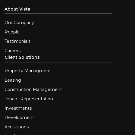
About Vista
Our Company
People
Testimonials
Careers
Client Solutions
Property Managment
Leasing
Construction Management
Tenant Representation
Investments
Development
Acquistions