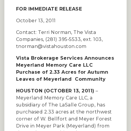
FOR IMMEDIATE RELEASE
October 13, 2011
Contact: Terri Norman, The Vista
Companies, (281) 395‐5533, ext. 103,
tnorman@vistahouston.com
Vista Brokerage Services Announces
Meyerland Memory Care LLC
Purchase of 2.33 Acres for Autumn
Leaves of Meyerland Community
HOUSTON (OCTOBER 13, 2011)
–
Meyerland Memory Care LLC, a
subsidiary of The LaSalle Group, has
purchased 2.33 acres at the northwest
corner of W. Bellfort and Meyer Forest
Drive in Meyer Park (Meyerland) from