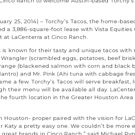
 Cinco Ranch to welcome Austin-based Torchy’s
uary 25, 2014) – Torchy’s Tacos, the home-base
d a 3,886-square-foot lease with Vista Equities 
 at LaCenterra at Cinco Ranch.
 is known for their tasty and unique tacos wit
 Wrangler (scrambled eggs, potatoes, beef bris
Orange (blackened salmon with corn and black b
lantro) and Mr. Pink (Ahi tuna with cabbage fresc
ame a few. Torchy’s Tacos will serve breakfast, 
gh their menu will be available all day. LaCente
e fourth location in the Greater Houston Area 
n Houston- proper paired with the vision for L
or Katy a pretty easy one. We couldn’t be more e
great brands in Cinco Ranch,” said Michael Ryp