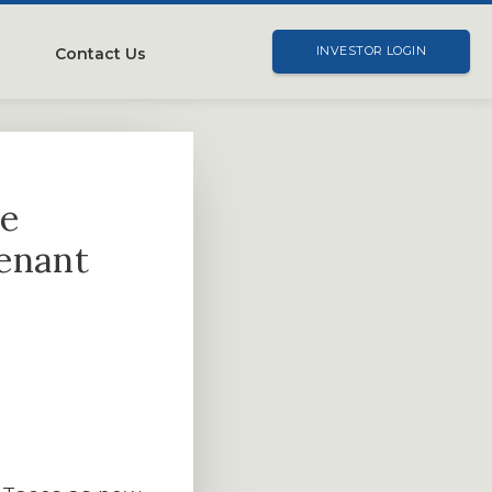
Contact Us
INVESTOR LOGIN
me
tenant