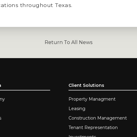
cations throughout Texas.
Return To All News
a
Client Solutions
ny
Property Managment
Leasing
s
Construction Management
Tenant Representation
Investments