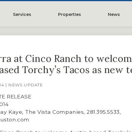
Services
Properties
News
y
Property Management
Austin, TX
Leasing
Greater Houston, TX
ra at Cinco Ranch to welco
Construction Management
Lubbock, TX
ased Torchy’s Tacos as new 
Tenant Representation
McKinney, TX
Investments
San Antonio, TX
014 | NEWS UPDATE
Development
Search All Properties
TE RELEASE
Acquistions
2014
say Kaye, The Vista Companies, 281.395.5533,
Land
ouston.com