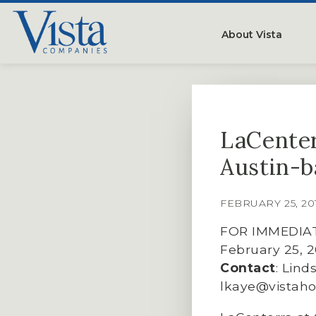
About Vista
Our Compan
People
LaCenter
Testimonials
Austin-b
Careers
FEBRUARY 25, 2
FOR IMMEDIA
February 25, 
Contact
: Lind
lkaye@vistah