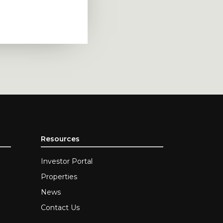
Resources
Investor Portal
Properties
News
Contact Us