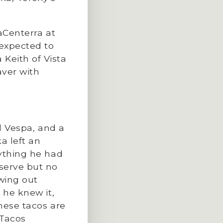
aCenterra at
 expected to
Keith of Vista
aver with
ed Vespa, and a
a left an
rything he had
serve but no
wing out
 he knew it,
hese tacos are
 Tacos