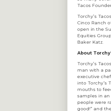
Tacos Founder
Torchy’s Tacos
Cinco Ranch of
open in the S
Equities Grou
Baker Katz.
About Torchy
Torchy’s Tacos 
man with a pas
executive chef
into Torchy’s
mouths to fee
samples in an 
people were ra
good!” and the