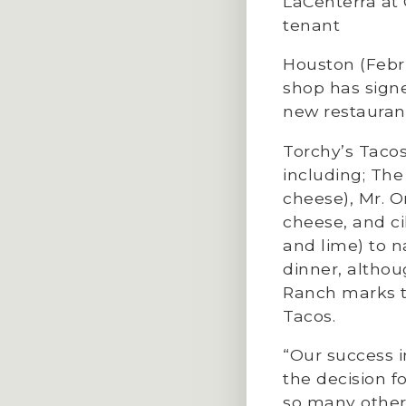
LaCenterra at
tenant
Houston (Febr
shop has signe
new restaurant
Torchy’s Tacos
including; The
cheese), Mr. 
cheese, and ci
and lime) to n
dinner, althou
Ranch marks th
Tacos.
“Our success i
the decision f
so many other 