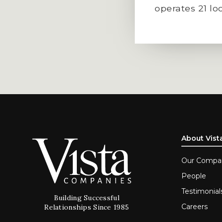
operates 21 lo
About Vist
Our Compa
People
Testimonial
Building Successful
Careers
Relationships Since 1985