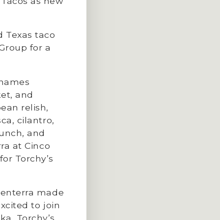
 Tacos as new
d Texas taco
Group for a
h names
ket, and
ean relish,
a, cilantro,
lunch, and
rra at Cinco
for Torchy’s
aCenterra made
xcited to join
ka, Torchy’s