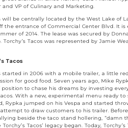
 and VP of Culinary and Marketing.
 will be centrally located by the West Lake of L
f the entrance of Commercial Center Blvd. It is
ummer of 2014. The lease was secured by Donna 
p. Torchy’s Tacos was represented by Jamie We
’s Tacos
started in 2006 with a mobile trailer, a little r
sion for good food. Seven years ago, Mike Rypk
 position to chase his dreams by investing eve
 Tacos. With a new, experimental menu ready to 
d, Rypka jumped on his Vespa and started thro
attempt to draw customers to his trailer. Before
llying beside the taco stand hollering, “damn t
 Torchy’s Tacos’ legacy began. Today, Torchy’s