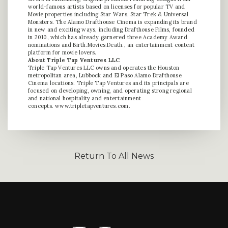
world-famous artists based on licenses for popular TV and
Movie properties including Star Wars, Star Trek & Universal
Monsters. The Alamo Drafthouse Cinema is expanding its brand
in new and exciting ways, including Drafthouse Films, founded
in 2010, which has already garnered three Academy Award
nominations and Birth.Movies.Death., an entertainment content
platform for movie lovers.
About Triple Tap Ventures LLC
Triple Tap Ventures LLC owns and operates the Houston
metropolitan area, Lubbock and El Paso Alamo Drafthouse
Cinema locations. Triple Tap Ventures and its principals are
focused on developing, owning, and operating strong regional
and national hospitality and entertainment
concepts.
www.tripletapventures.com
.
Return To All News