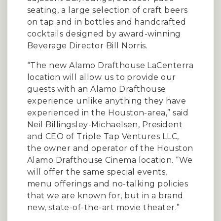
seating, a large selection of craft beers
on tap and in bottles and handcrafted
cocktails designed by award-winning
Beverage Director Bill Norris.
“The new Alamo Drafthouse LaCenterra
location will allow us to provide our
guests with an Alamo Drafthouse
experience unlike anything they have
experienced in the Houston-area,” said
Neil Billingsley-Michaelsen, President
and CEO of Triple Tap Ventures LLC,
the owner and operator of the Houston
Alamo Drafthouse Cinema location. “We
will offer the same special events,
menu offerings and no-talking policies
that we are known for, but in a brand
new, state-of-the-art movie theater.”