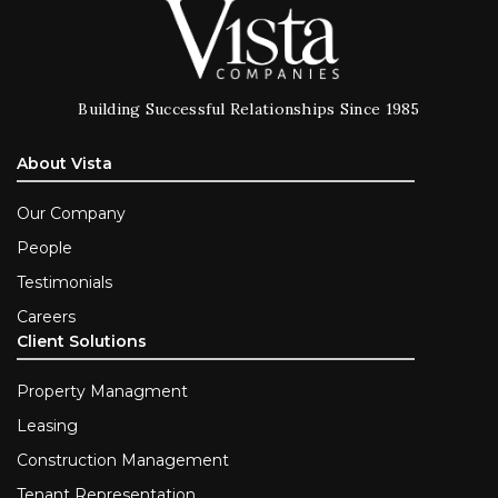
Building Successful Relationships Since 1985
About Vista
Our Company
People
Testimonials
Careers
Client Solutions
Property Managment
Leasing
Construction Management
Tenant Representation