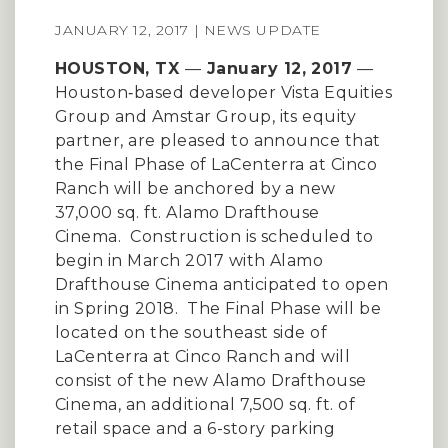
JANUARY 12, 2017 | NEWS UPDATE
HOUSTON, TX
—
January 12, 2017
—
Houston‐based developer Vista Equities
Group and Amstar Group, its equity
partner, are pleased to announce that
the Final Phase of LaCenterra at Cinco
Ranch will be anchored by a new
37,000 sq. ft. Alamo Drafthouse
Cinema. Construction is scheduled to
begin in March 2017 with Alamo
Drafthouse Cinema anticipated to open
in Spring 2018. The Final Phase will be
located on the southeast side of
LaCenterra at Cinco Ranch and will
consist of the new Alamo Drafthouse
Cinema, an additional 7,500 sq. ft. of
retail space and a 6-story parking