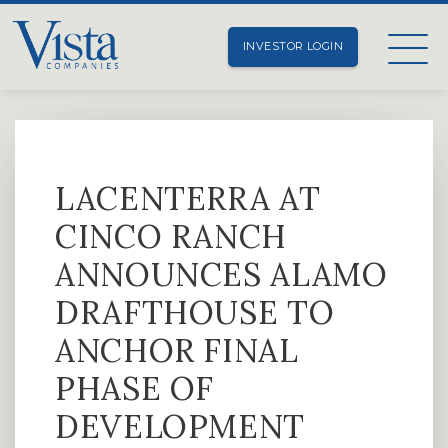
INVESTOR LOGIN
LACENTERRA AT
CINCO RANCH
ANNOUNCES ALAMO
DRAFTHOUSE TO
ANCHOR FINAL
PHASE OF
DEVELOPMENT