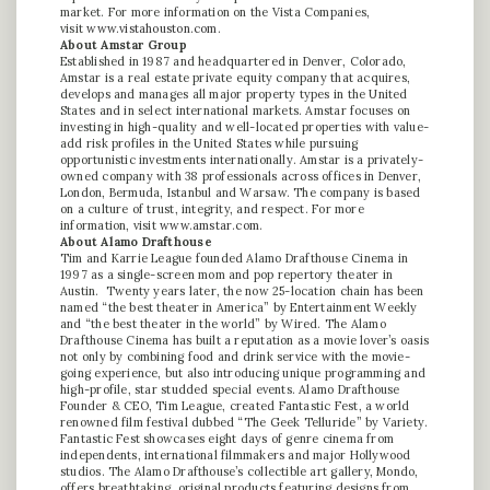
market. For more information on the Vista Companies,
visit
www.vistahouston.com
.
About Amstar Group
Established in 1987 and headquartered in Denver, Colorado,
Amstar is a real estate private equity company that acquires,
develops and manages all major property types in the United
States and in select international markets. Amstar focuses on
investing in high-quality and well-located properties with value-
add risk profiles in the United States while pursuing
opportunistic investments internationally. Amstar is a privately-
owned company with 38 professionals across offices in Denver,
London, Bermuda, Istanbul and Warsaw. The company is based
on a culture of trust, integrity, and respect. For more
information, visit
www.amstar.com
.
About Alamo Drafthouse
Tim and Karrie League founded Alamo Drafthouse Cinema in
1997 as a single-screen mom and pop repertory theater in
Austin. Twenty years later, the now 25-location chain has been
named “the best theater in America” by Entertainment Weekly
and “the best theater in the world” by Wired. The Alamo
Drafthouse Cinema has built a reputation as a movie lover’s oasis
not only by combining food and drink service with the movie-
going experience, but also introducing unique programming and
high-profile, star studded special events. Alamo Drafthouse
Founder & CEO, Tim League, created Fantastic Fest, a world
renowned film festival dubbed “The Geek Telluride” by Variety.
Fantastic Fest showcases eight days of genre cinema from
independents, international filmmakers and major Hollywood
studios. The Alamo Drafthouse’s collectible art gallery, Mondo,
offers breathtaking, original products featuring designs from