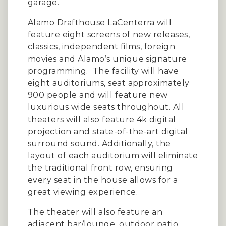
garage.
Alamo Drafthouse LaCenterra will
feature eight screens of new releases,
classics, independent films, foreign
movies and Alamo’s unique signature
programming. The facility will have
eight auditoriums, seat approximately
900 people and will feature new
luxurious wide seats throughout. All
theaters will also feature 4k digital
projection and state-of-the-art digital
surround sound. Additionally, the
layout of each auditorium will eliminate
the traditional front row, ensuring
every seat in the house allows for a
great viewing experience.
The theater will also feature an
adjacent bar/lounge, outdoor patio