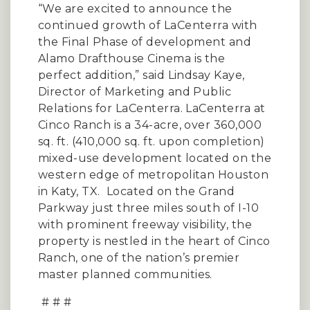
“We are excited to announce the
continued growth of LaCenterra with
the Final Phase of development and
Alamo Drafthouse Cinema is the
perfect addition,” said Lindsay Kaye,
Director of Marketing and Public
Relations for LaCenterra. LaCenterra at
Cinco Ranch is a 34-acre, over 360,000
sq. ft. (410,000 sq. ft. upon completion)
mixed-use development located on the
western edge of metropolitan Houston
in Katy, TX. Located on the Grand
Parkway just three miles south of I-10
with prominent freeway visibility, the
property is nestled in the heart of Cinco
Ranch, one of the nation’s premier
master planned communities.
# # #