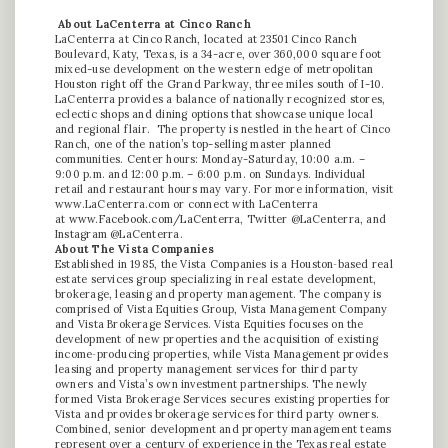
About LaCenterra at Cinco Ranch
LaCenterra at Cinco Ranch, located at 23501 Cinco Ranch
Boulevard, Katy, Texas, is a 34-acre, over 360,000 square foot
mixed-use development on the western edge of metropolitan
Houston right off the Grand Parkway, three miles south of I-10.
LaCenterra provides a balance of nationally recognized stores,
eclectic shops and dining options that showcase unique local
and regional flair. The property is nestled in the heart of Cinco
Ranch, one of the nation’s top-selling master planned
communities. Center hours: Monday-Saturday, 10:00 a.m. –
9:00 p.m. and 12:00 p.m. – 6:00 p.m. on Sundays. Individual
retail and restaurant hours may vary. For more information, visit
www.LaCenterra.com or connect with LaCenterra
at
www.Facebook.com/LaCenterra
, Twitter @LaCenterra, and
Instagram @LaCenterra.
About The Vista Companies
Established in 1985, the Vista Companies is a Houston‐based real
estate services group specializing in real estate development,
brokerage, leasing and property management. The company is
comprised of Vista Equities Group, Vista Management Company
and Vista Brokerage Services. Vista Equities focuses on the
development of new properties and the acquisition of existing
income‐producing properties, while Vista Management provides
leasing and property management services for third party
owners and Vista’s own investment partnerships. The newly
formed Vista Brokerage Services secures existing properties for
Vista and provides brokerage services for third party owners.
Combined, senior development and property management teams
represent over a century of experience in the Texas real estate