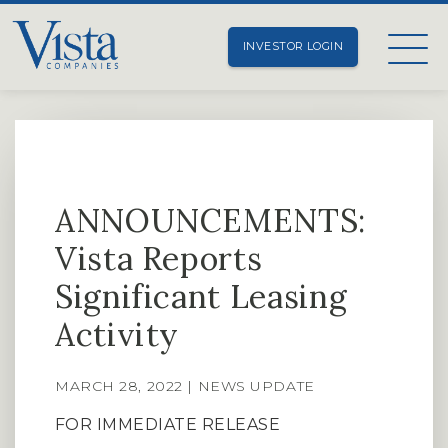
INVESTOR LOGIN
ANNOUNCEMENTS:
Vista Reports
Significant Leasing
Activity
MARCH 28, 2022 | NEWS UPDATE
FOR IMMEDIATE RELEASE