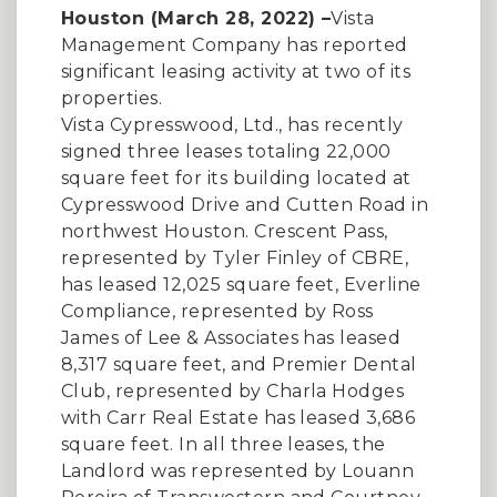
Houston (March 28, 2022) –
Vista
Management Company has reported
significant leasing activity at two of its
properties.
Vista Cypresswood, Ltd., has recently
signed three leases totaling 22,000
square feet for its building located at
Cypresswood Drive and Cutten Road in
northwest Houston. Crescent Pass,
represented by Tyler Finley of CBRE,
has leased 12,025 square feet, Everline
Compliance, represented by Ross
James of Lee & Associates has leased
8,317 square feet, and Premier Dental
Club, represented by Charla Hodges
with Carr Real Estate has leased 3,686
square feet. In all three leases, the
Landlord was represented by Louann