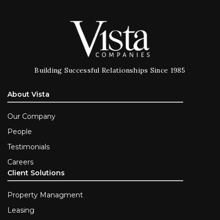
Building Successful Relationships Since 1985
About Vista
Our Company
People
Testimonials
Careers
Client Solutions
Property Managment
Leasing