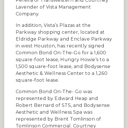
Pereira of Transwestern and Courtney
Lavender of Vista Management
Company.
In addition, Vista’s Plazas at the
Parkway shopping center, located at
Eldridge Parkway and Enclave Parkway
in west Houston, has recently signed
Common Bond On-The-Go for a 1,600
square-foot lease, Hungry Howie’s to a
1,500 square-foot lease, and Bodysense
Aesthetic & Wellness Center to a 1,260
square-foot lease.
Common Bond On-The- Go was
represented by Edward Heap and
Robert Bernard of STS, and Bodysense
Aesthetic and Wellness Spa was
represented by Brent Tomlinson of
Tomlinson Commercial. Courtney