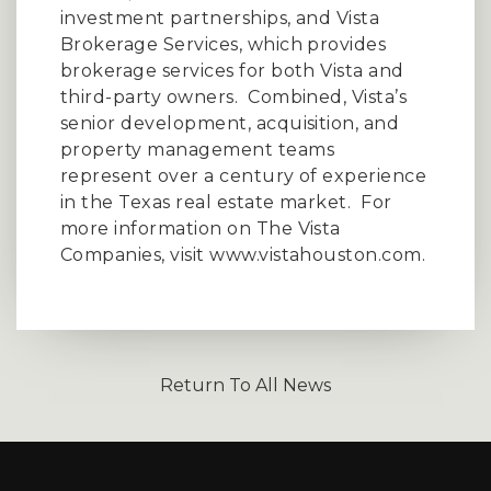
investment partnerships, and Vista
Brokerage Services, which provides
brokerage services for both Vista and
third-party owners.
Combined, Vista’s
senior development, acquisition, and
property management teams
represent over a century of experience
in the Texas real estate market.
For
more information on The Vista
Companies, visit
www.vistahouston.com
.
Return To All News