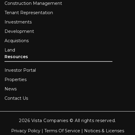
Construction Management
Tenant Representation
Investments
Development
Acquistions
Land
Resources
Investor Portal
Properties
News
Contact Us
2026 Vista Companies © All rights reserved.
Privacy Policy
|
Terms Of Service
|
Notices & Licenses