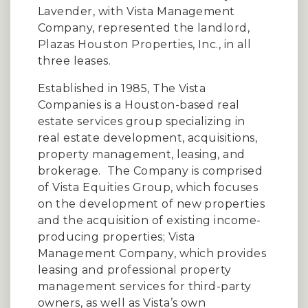
Lavender, with Vista Management
Company, represented the landlord,
Plazas Houston Properties, Inc., in all
three leases.
Established in 1985, The Vista
Companies is a Houston-based real
estate services group specializing in
real estate development, acquisitions,
property management, leasing, and
brokerage.
The Company is comprised
of Vista Equities Group, which focuses
on the development of new properties
and the acquisition of existing income-
producing properties; Vista
Management Company, which provides
leasing and professional property
management services for third-party
owners, as well as Vista’s own