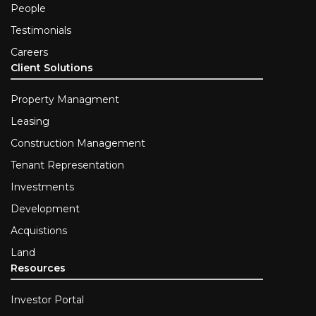
People
Testimonials
Careers
Client Solutions
Property Managment
Leasing
Construction Management
Tenant Representation
Investments
Development
Acquistions
Land
Resources
Investor Portal