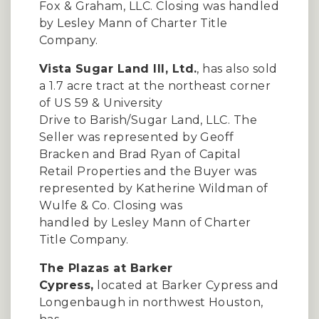
Fox & Graham, LLC. Closing was handled
by Lesley Mann of Charter Title
Company.
Vista Sugar Land III, Ltd.
, has also sold
a 1.7 acre tract at the northeast corner
of US 59 & University
Drive to Barish/Sugar Land, LLC. The
Seller was represented by Geoff
Bracken and Brad Ryan of Capital
Retail Properties and the Buyer was
represented by Katherine Wildman of
Wulfe & Co. Closing was
handled by Lesley Mann of Charter
Title Company.
The Plazas at Barker
Cypress,
located at Barker Cypress and
Longenbaugh in northwest Houston,