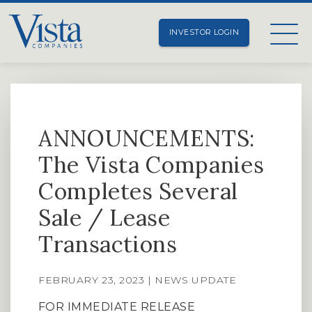
INVESTOR LOGIN
ANNOUNCEMENTS:
The Vista Companies
Completes Several
Sale / Lease
Transactions
FEBRUARY 23, 2023 | NEWS UPDATE
FOR IMMEDIATE RELEASE