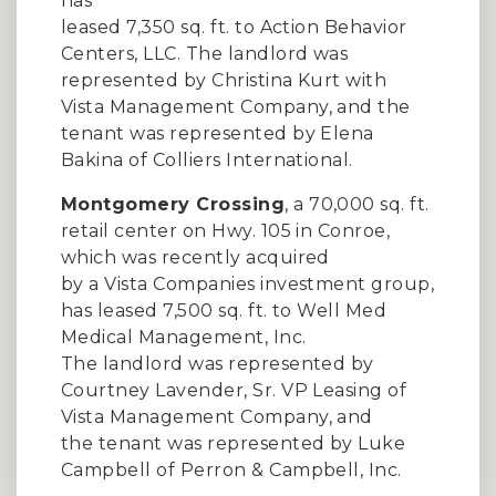
has
leased 7,350 sq. ft. to Action Behavior
Centers, LLC. The landlord was
represented by Christina Kurt with
Vista Management Company, and the
tenant was represented by Elena
Bakina of Colliers International.
Montgomery Crossing
, a 70,000 sq. ft.
retail center on Hwy. 105 in Conroe,
which was recently acquired
by a Vista Companies investment group,
has leased 7,500 sq. ft. to Well Med
Medical Management, Inc.
The landlord was represented by
Courtney Lavender, Sr. VP Leasing of
Vista Management Company, and
the tenant was represented by Luke
Campbell of Perron & Campbell, Inc.