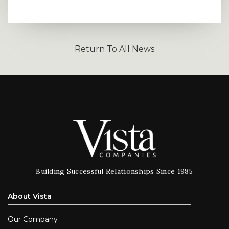
Return To All News
Building Successful Relationships Since 1985
About Vista
Our Company