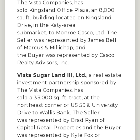
The Vista Companies, has
sold Kingsland Office Plaza, an 8,000
sq. ft. building located on Kingsland
Drive, in the Katy-area
submarket, to Monroe Casco, Ltd. The
Seller was represented by James Bell
of Marcus & Millichap, and
the Buyer was represented by Casco
Realty Advisors, Inc.
Vista Sugar Land III, Ltd.
, a real estate
investment partnership sponsored by
The Vista Companies, has
sold a 33,000 sq. ft. tract, at the
northeast corner of US 59 & University
Drive to Wallis Bank. The Seller
was represented by Brad Ryan of
Capital Retail Properties and the Buyer
was represented by Kyle Fox of