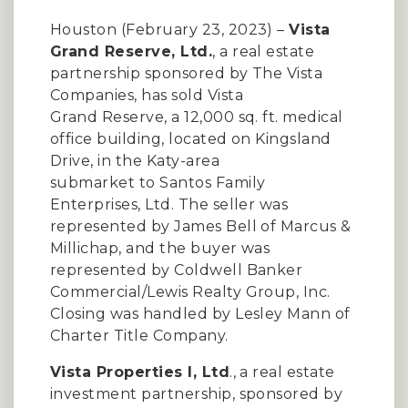
Houston (February 23, 2023) –
Vista
Grand Reserve, Ltd.
, a real estate
partnership sponsored by The Vista
Companies, has sold Vista
Grand Reserve, a 12,000 sq. ft. medical
office building, located on Kingsland
Drive, in the Katy-area
submarket to Santos Family
Enterprises, Ltd. The seller was
represented by James Bell of Marcus &
Millichap, and the buyer was
represented by Coldwell Banker
Commercial/Lewis Realty Group, Inc.
Closing was handled by Lesley Mann of
Charter Title Company.
Vista Properties I, Ltd
., a real estate
investment partnership, sponsored by