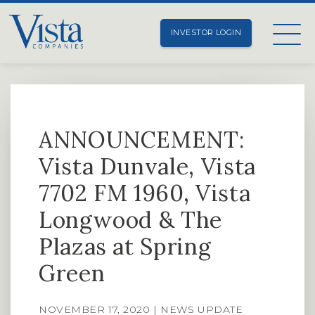
INVESTOR LOGIN
ANNOUNCEMENT:
Vista Dunvale, Vista
7702 FM 1960, Vista
Longwood & The
Plazas at Spring
Green
NOVEMBER 17, 2020 | NEWS UPDATE