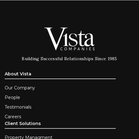
Building Successful Relationships Since 1985
About Vista
Our Company
People
Testimonials
Careers
Client Solutions
Property Managment