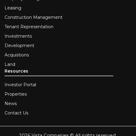
Leasing
Construction Management
Tenant Representation
Investments
Development
Acquistions
Land
Resources
Investor Portal
Properties
News
Contact Us
2026 Vista Companies © All rights reserved.