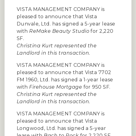
VISTA MANAGEMENT COMPANY is
pleased to announce that Vista
Dunvale, Ltd. has signed a 5-year lease
with
ReMake Beauty Studio
for 2,220
SF.
Christina Kurt represented the
Landlord in this transaction.
VISTA MANAGEMENT COMPANY is
pleased to announce that Vista 7702
FM 1960, Ltd. has signed a 1-year lease
with
Firehouse Mortgage
for 950 SF.
Christina Kurt represented the
Landlord in this transaction.
VISTA MANAGEMENT COMPANY is
pleased to announce that Vista
Longwood, Ltd. has signed a 5-year
lease with
Bach to Rock
for 2,220 SF