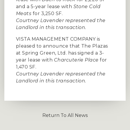
and a 5-year lease with
Stone Cold
Meats
for 3,250 SF.
Courtney Lavender represented the
Landlord in this transaction.
VISTA MANAGEMENT COMPANY is
pleased to announce that The Plazas
at Spring Green, Ltd. has signed a 3-
year lease with
Charcuterie Place
for
1,470 SF.
Courtney Lavender represented the
Landlord in this transaction.
Return To All News