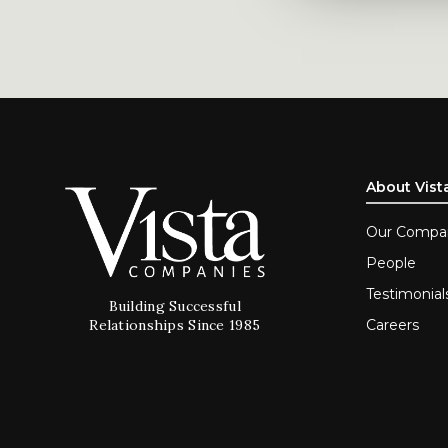
About Vist
Our Compa
People
Testimonial
Building Successful
Careers
Relationships Since 1985