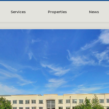
Services
Properties
News
y
Property Management
Austin, TX
Leasing
Greater Houston, TX
Construction Management
Lubbock, TX
Tenant Representation
McKinney, TX
Investments
San Antonio, TX
Development
Search All Properties
Acquistions
Land