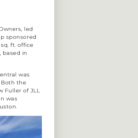
Owners, led
hip sponsored
q. ft. office
, based in
entral was
Both the
 Fuller of JLL
ion was
ouston.