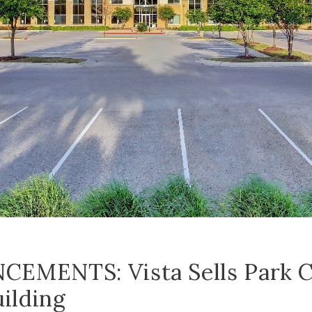
EMENTS: Vista Sells Park C
uilding