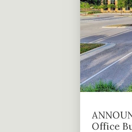
ANNOUNC
Office B