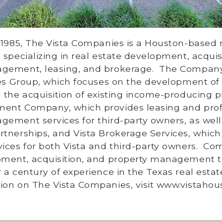
 1985, The Vista Companies is a Houston-based r
 specializing in real estate development, acquisi
gement, leasing, and brokerage.
The Company
ties Group, which focuses on the development o
 the acquisition of existing income-producing p
ent Company, which provides leasing and prof
ement services for third-party owners, as well
tnerships, and Vista Brokerage Services, which
ices for both Vista and third-party owners.
Com
pment, acquisition, and property management 
 a century of experience in the Texas real esta
ion on The Vista Companies, visit
www.vistahou