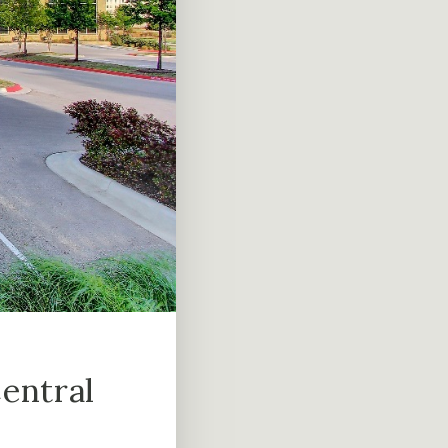
entral