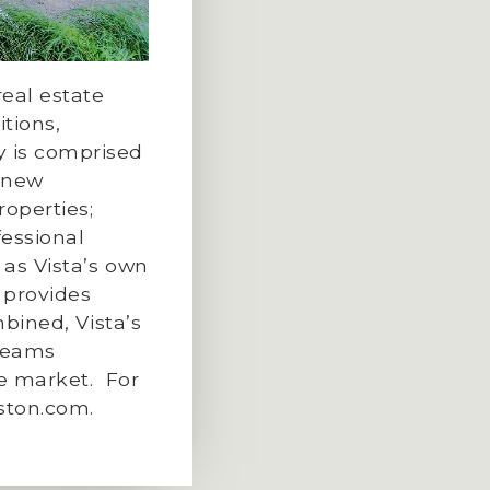
eal estate
tions,
 is comprised
f new
roperties;
essional
 as Vista’s own
 provides
bined, Vista’s
teams
te market.
For
ston.com
.