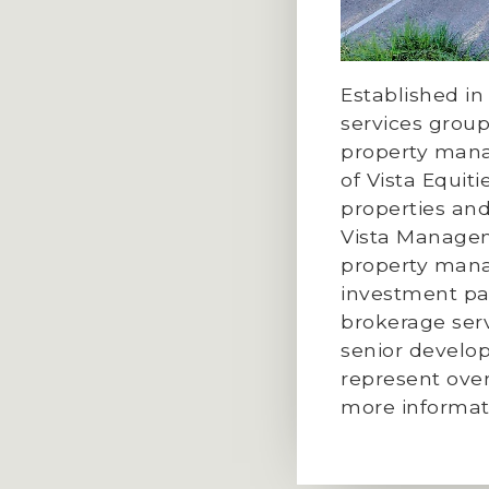
Established in
services group
property mana
of Vista Equi
properties and
Vista Managem
property manag
investment par
brokerage serv
senior develo
represent over
more informat