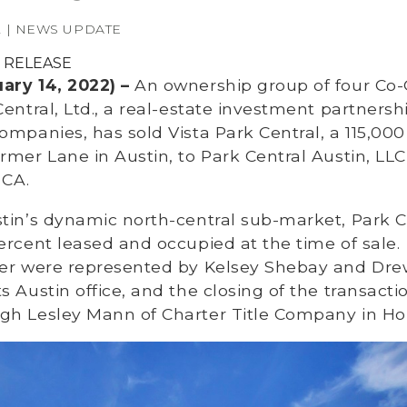
2 | NEWS UPDATE
 RELEASE
ary 14, 2022) –
An ownership group of four Co-
Central, Ltd., a real-estate investment partners
mpanies, has sold Vista Park Central, a 115,000 s
rmer Lane in Austin, to Park Central Austin, LLC
 CA.
stin’s dynamic north-central sub-market, Park C
ercent leased and occupied at the time of sale.
yer were represented by Kelsey Shebay and Drew
s Austin office, and the closing of the transact
gh Lesley Mann of Charter Title Company in H