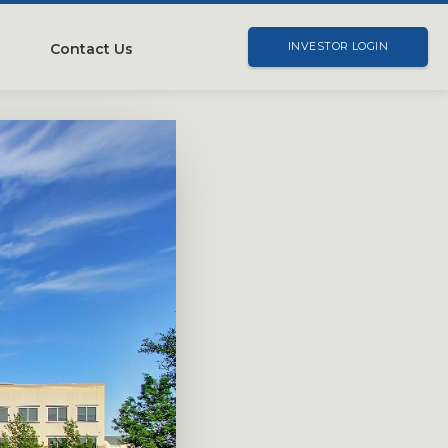
Contact Us
INVESTOR LOGIN