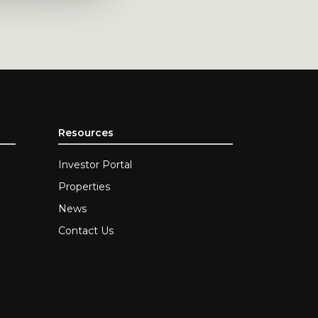
Resources
Investor Portal
Properties
News
Contact Us