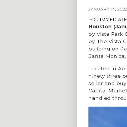
JANUARY 14, 202
FOR IMMEDIATE
Houston (Janu
by Vista Park 
by The Vista Co
building on Pa
Santa Monica,
Located in Au
ninety three p
seller and bu
Capital Market
handled throu