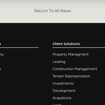
Return To All News
a
Client Solutions
ny
Property Managment
Leasing
s
Construction Management
Tenant Representation
Investments
Development
Acquistions