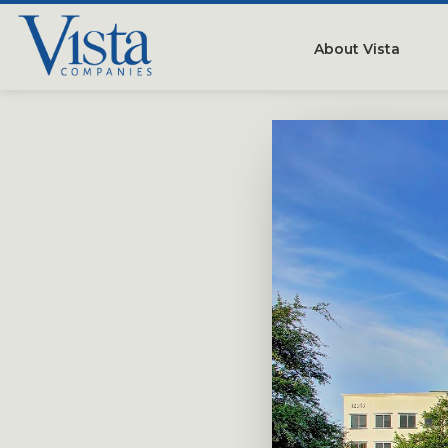
About Vista
Our Compan
People
Testimonials
Careers