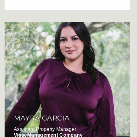
MAYRA GARCIA
Assistant Property Manager
Vista Management Company