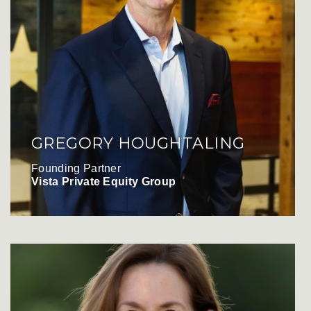
GREGORY HOUGHTALING
Founding Partner
Vista Private Equity Group