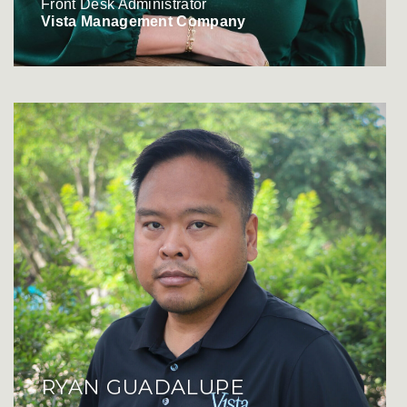
Front Desk Administrator
Vista Management Company
RYAN GUADALUPE