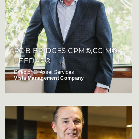
ROB BRIDGES CPM®,CCIM®,
LEEDAP®
Director Of Asset Services
Vista Management Company