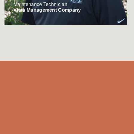
Maintenance Technician
Vista Management Company