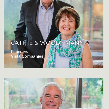
CATHIE & WOODY MANN
Founders
Vista Companies