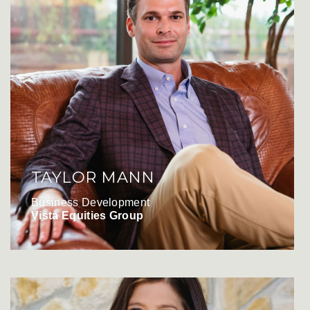
TAYLOR MANN
Business Development
Vista Equities Group