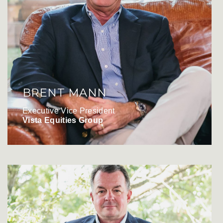
BRENT MANN
Executive Vice President
Vista Equities Group