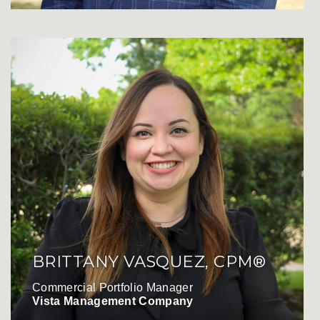
BRITTANY VASQUEZ, CPM®
Commercial Portfolio Manager
Vista Management Company