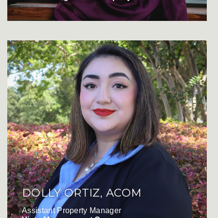
DOLLY ORTIZ, ACOM
Assistant Property Manager