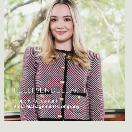
KELLI SENDELBACH
Property Accountant
Vista Management Company