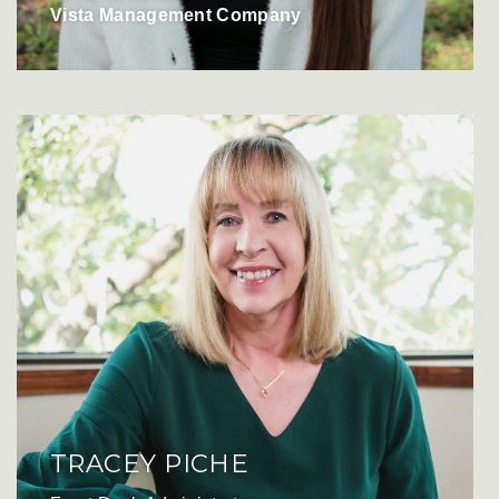
Vista Management Company
TRACEY PICHE