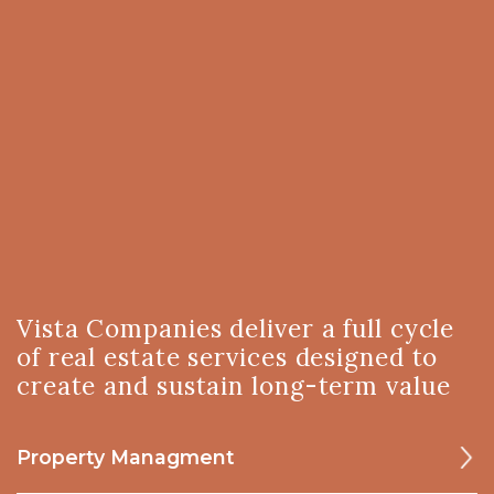
Vista Companies deliver a full cycle
of real estate services designed to
create and sustain long-term value
Property Managment