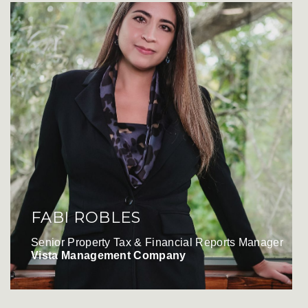
FABI ROBLES
Senior Property Tax & Financial Reports Manager
Vista Management Company