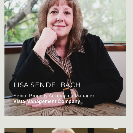
LISA SENDELBACH
Senior Property Accounting Manager
Vista Management Company