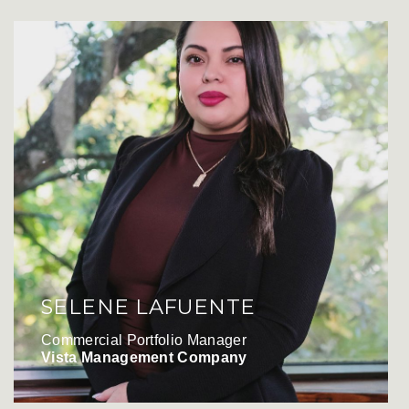
SELENE LAFUENTE
Commercial Portfolio Manager
Vista Management Company