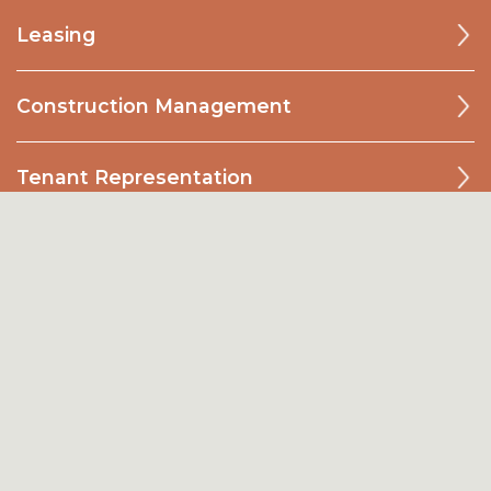
Leasing
Construction Management
Tenant Representation
Investments
Development
Acquistions
Land