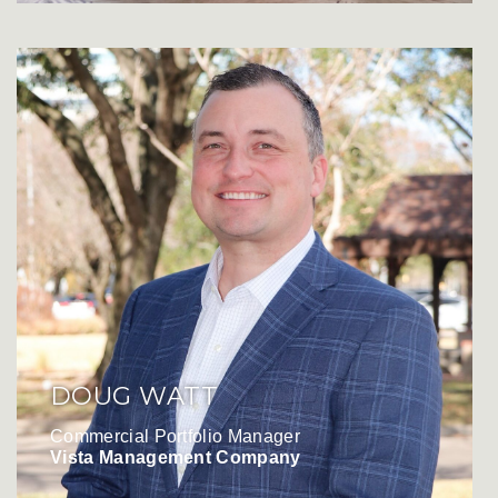
DOUG WATT
Commercial Portfolio Manager
Vista Management Company