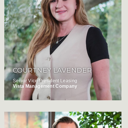
COURTNEY LAVENDER
Senior Vice President Leasing
Vista Management Company