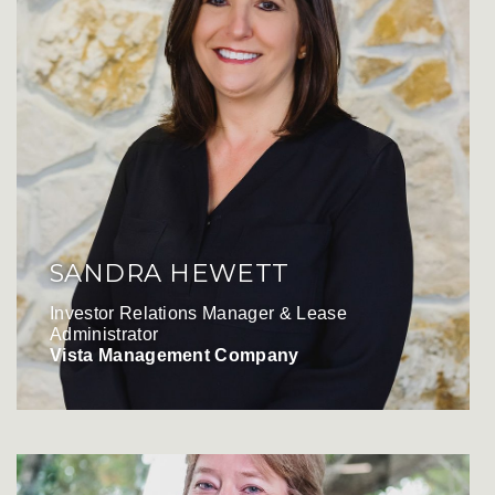
SANDRA HEWETT
Investor Relations Manager & Lease
Administrator
Vista Management Company