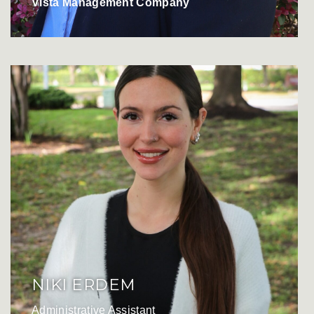
Vista Management Company
NIKI ERDEM
Administrative Assistant