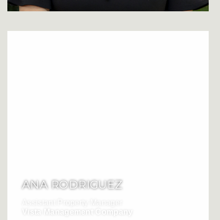
ANA RODRIGUEZ
Assistant Property Manager
Vista Management Company