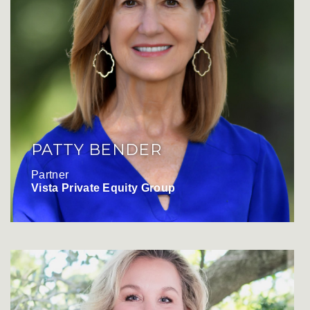
PATTY BENDER
Partner
Vista Private Equity Group