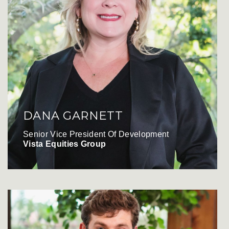
DANA GARNETT
Senior Vice President Of Development
Vista Equities Group