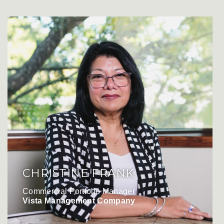
CHRISTINE FRANK
Commercial Portfolio Manager
Vista Management Company