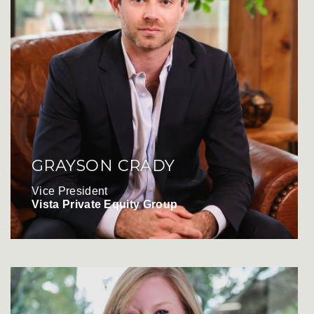
GRAYSON CRADY
Vice President
Vista Private Equity Group