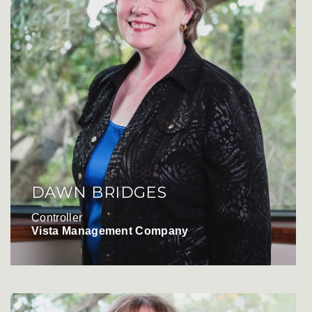
DAWN BRIDGES
Controller
Vista Management Company