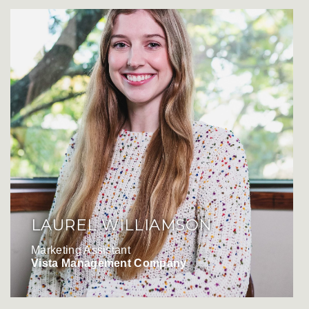
LAUREL WILLIAMSON
Marketing Assistant
Vista Management Company