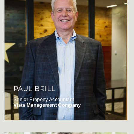
PAUL BRILL
Senior Property Accountant
Vista Management Company