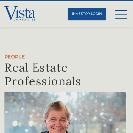
INVESTOR LOGIN
PEOPLE
Real Estate
Professionals