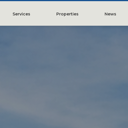
Services
Properties
News
y
Property Management
Austin, TX
Leasing
Greater Houston, TX
Construction Management
Lubbock, TX
Tenant Representation
McKinney, TX
Investments
San Antonio, TX
Development
Search All Properties
Acquistions
Land