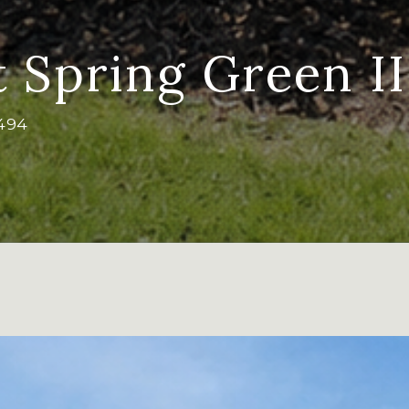
t Spring Green II
7494