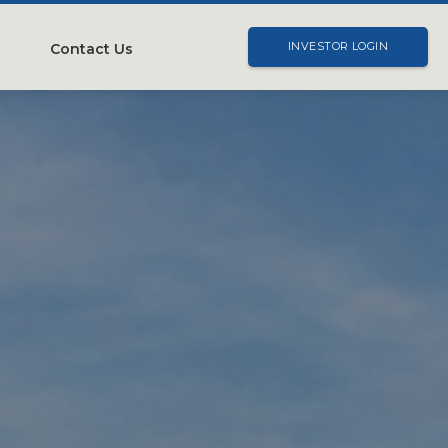
Contact Us
INVESTOR LOGIN