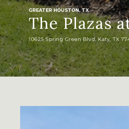
GREATER HOUSTON, TX
The Plazas a
10625 Spring Green Blvd, Katy, TX 7