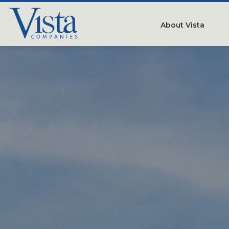
About Vista
Our Compan
People
Testimonials
Careers