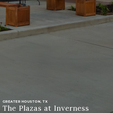
GREATER HOUSTON, TX
The Plazas at Inverness