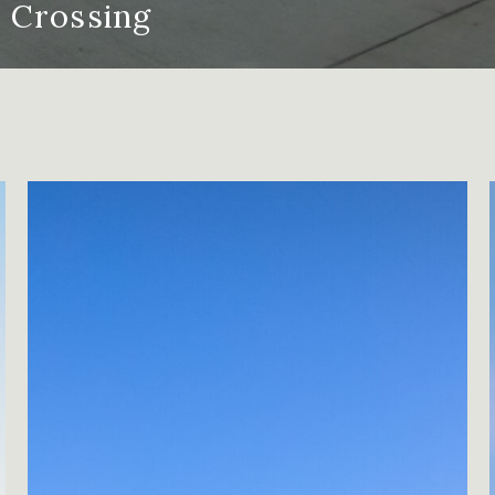
Crossing