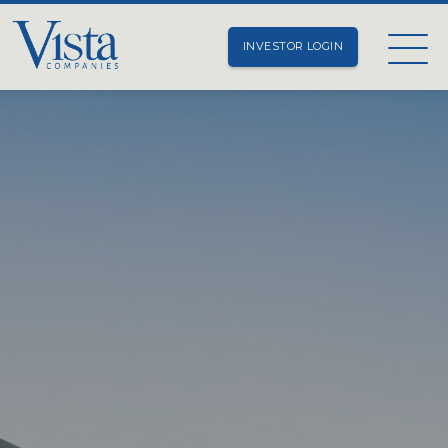
INVESTOR LOGIN