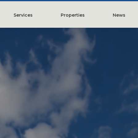
Services
Properties
News
y
Property Management
Austin, TX
Leasing
Greater Houston, TX
Construction Management
Lubbock, TX
Tenant Representation
McKinney, TX
Investments
San Antonio, TX
Development
Search All Properties
Acquistions
Land