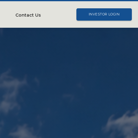
Contact Us
INVESTOR LOGIN