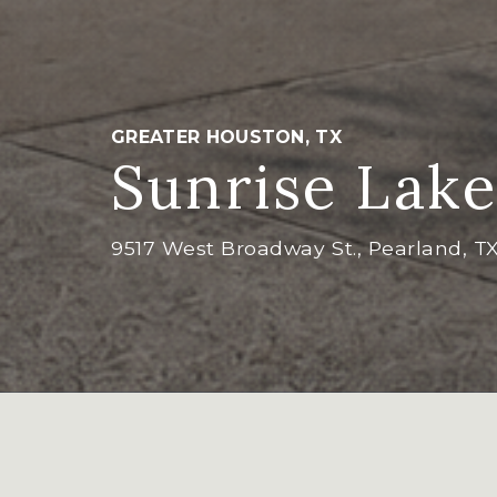
GREATER HOUSTON, TX
Sunrise Lake
9517 West Broadway St., Pearland, T