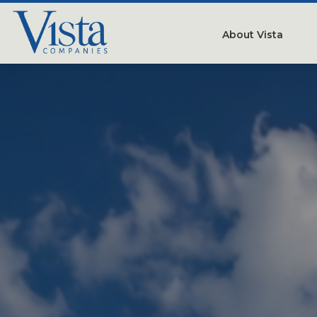
About Vista
Our Compan
People
Testimonials
Careers