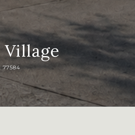
 Village
X 77584