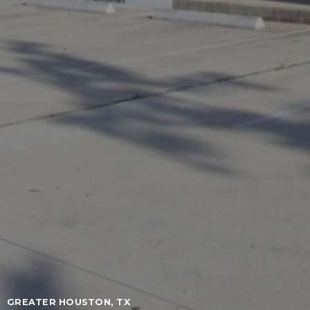
GREATER HOUSTON, TX