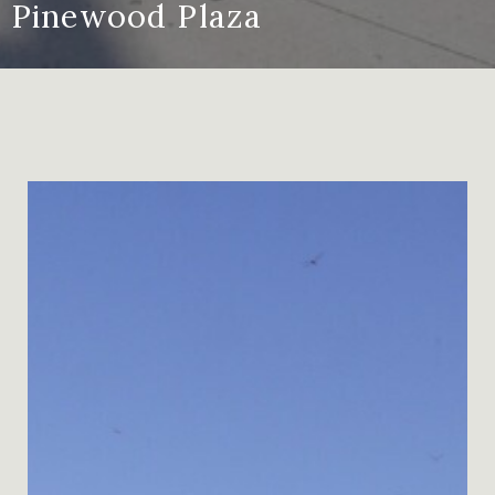
Pinewood Plaza