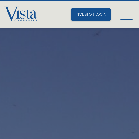
INVESTOR LOGIN