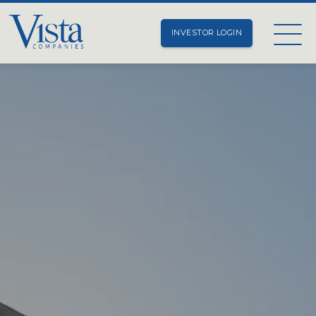
INVESTOR LOGIN