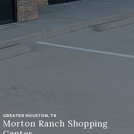
GREATER HOUSTON, TX
Morton Ranch Shopping
Center