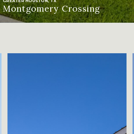
GREATER HOUSTON, TX
Montgomery Crossing