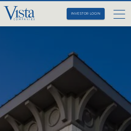
INVESTOR LOGIN