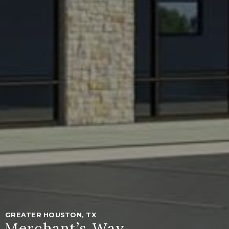
GREATER HOUSTON, TX
Merchant’s Way