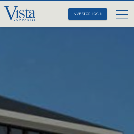
INVESTOR LOGIN