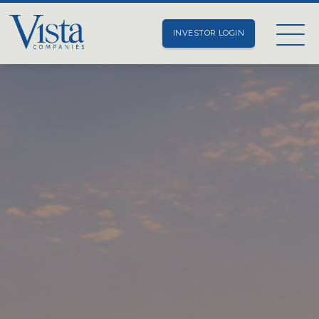
INVESTOR LOGIN