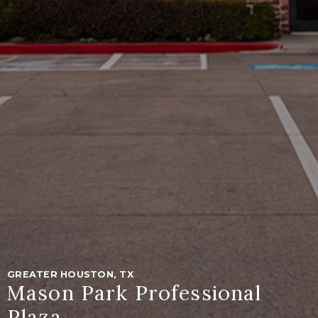
GREATER HOUSTON, TX
Mason Park Professional
Plaza