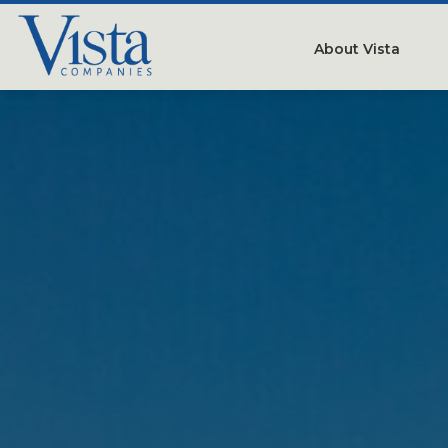
About Vista
Our Compan
People
Testimonials
Careers