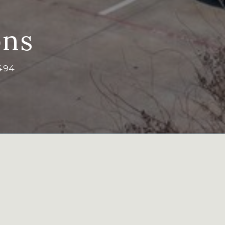
ns
494