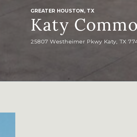
GREATER HOUSTON, TX
Katy Commo
25807 Westheimer Pkwy Katy, TX 77