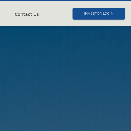
Contact Us
INVESTOR LOGIN