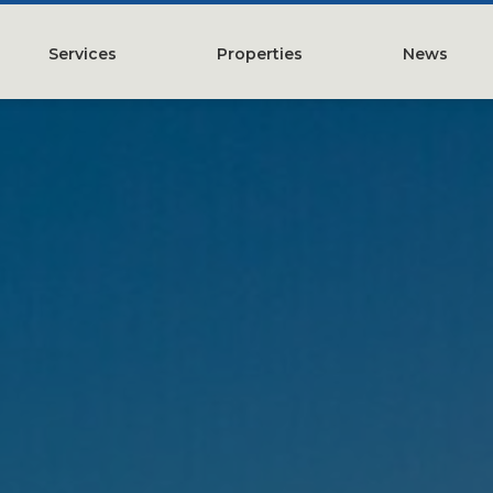
Services
Properties
News
y
Property Management
Austin, TX
Leasing
Greater Houston, TX
Construction Management
Lubbock, TX
Tenant Representation
McKinney, TX
Investments
San Antonio, TX
Development
Search All Properties
Acquistions
Land