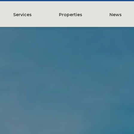
Services
Properties
News
y
Property Management
Austin, TX
Leasing
Greater Houston, TX
Construction Management
Lubbock, TX
Tenant Representation
McKinney, TX
Investments
San Antonio, TX
Development
Search All Properties
Acquistions
Land