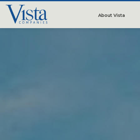
About Vista
Our Compan
People
Testimonials
Careers