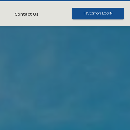
Contact Us
INVESTOR LOGIN