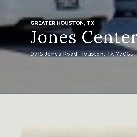
GREATER HOUSTON, TX
Jones Cente
9715 Jones Road Houston, TX 77065