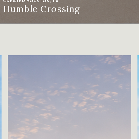
GREATER HOUSTON, TX
Humble Crossing