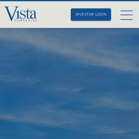
INVESTOR LOGIN