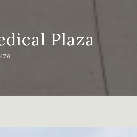
dical Plaza
7478