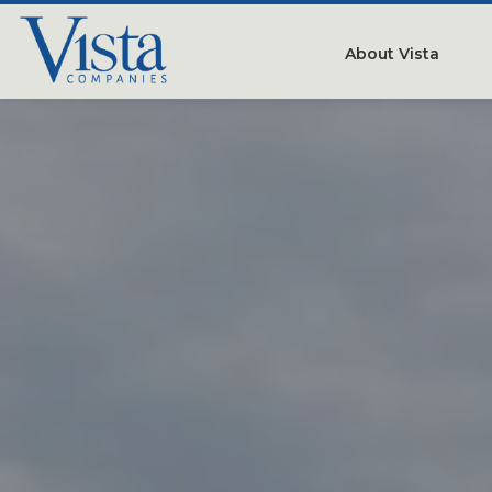
About Vista
Our Compan
People
Testimonials
Careers