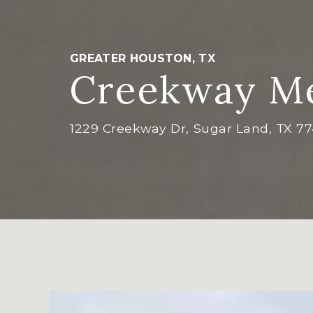
GREATER HOUSTON, TX
Creekway Me
1229 Creekway Dr, Sugar Land, TX 7