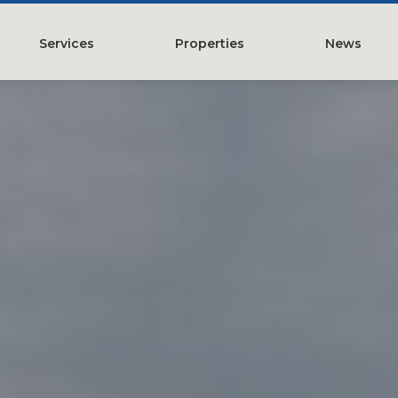
Services
Properties
News
y
Property Management
Austin, TX
Leasing
Greater Houston, TX
Construction Management
Lubbock, TX
Tenant Representation
McKinney, TX
Investments
San Antonio, TX
Development
Search All Properties
Acquistions
Land