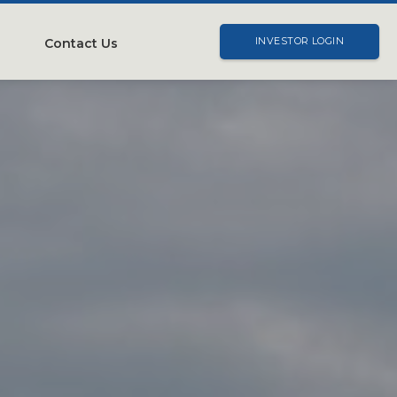
Contact Us
INVESTOR LOGIN