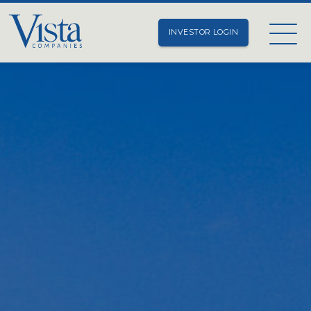
INVESTOR LOGIN