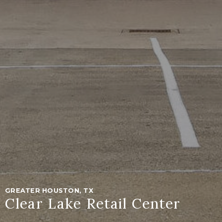
GREATER HOUSTON, TX
Clear Lake Retail Center