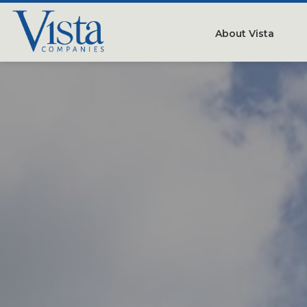
About Vista
Our Compan
People
Testimonials
Careers