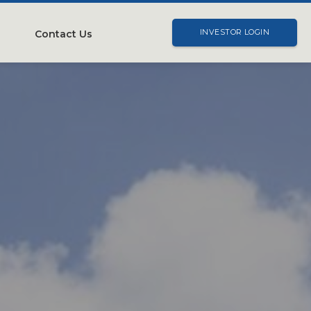
Contact Us
INVESTOR LOGIN