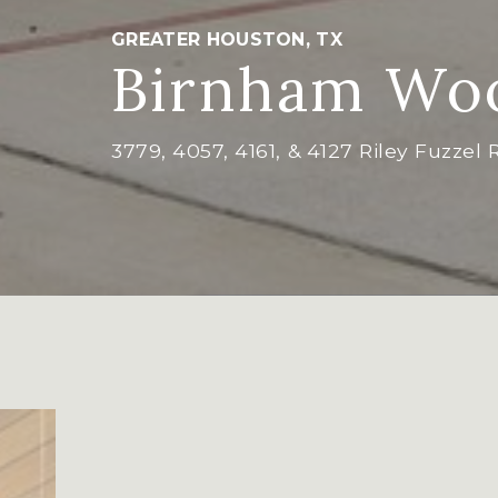
GREATER HOUSTON, TX
Birnham Woo
3779, 4057, 4161, & 4127 Riley Fuzzel 