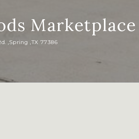
ds Marketplace
Rd. ,Spring ,TX 77386