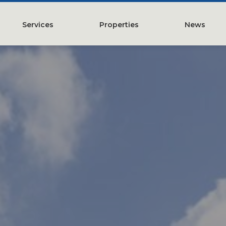
Services
Properties
News
y
Property Management
Austin, TX
Leasing
Greater Houston, TX
Construction Management
Lubbock, TX
Tenant Representation
McKinney, TX
Investments
San Antonio, TX
Development
Search All Properties
Acquistions
Land