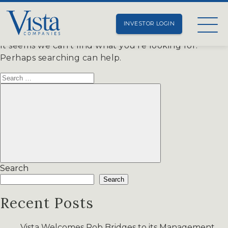
Nothing Found
INVESTOR LOGIN
It seems we can’t find what you’re looking for.
Perhaps searching can help.
Search
for:
Search
Search
Search
Recent Posts
Vista Welcomes Rob Bridges to its Management