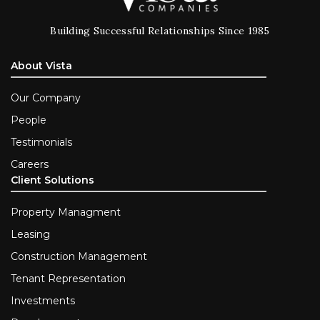
Building Successful Relationships Since 1985
About Vista
Our Company
People
Testimonials
Careers
Client Solutions
Property Managment
Leasing
Construction Management
Tenant Representation
Investments