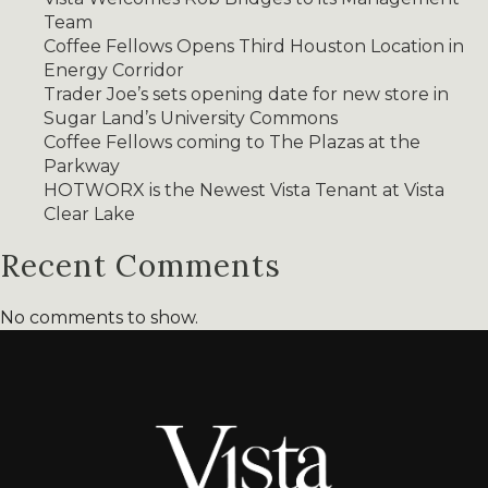
Team
Coffee Fellows Opens Third Houston Location in
Energy Corridor
Trader Joe’s sets opening date for new store in
Sugar Land’s University Commons
Coffee Fellows coming to The Plazas at the
Parkway
HOTWORX is the Newest Vista Tenant at Vista
Clear Lake
Recent Comments
No comments to show.