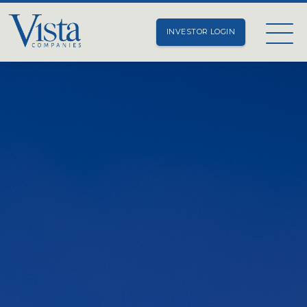
INVESTOR LOGIN