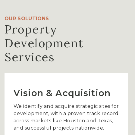
OUR SOLUTIONS
Property
Development
Services
Vision & Acquisition
We identify and acquire strategic sites for
development, with a proven track record
across markets like Houston and Texas,
and successful projects nationwide.