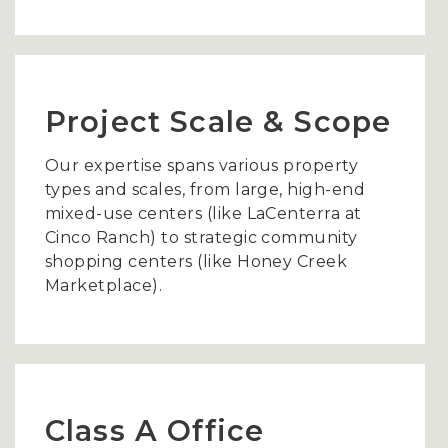
Project Scale & Scope
Our expertise spans various property
types and scales, from large, high-end
mixed-use centers (like LaCenterra at
Cinco Ranch) to strategic community
shopping centers (like Honey Creek
Marketplace).
Class A Office