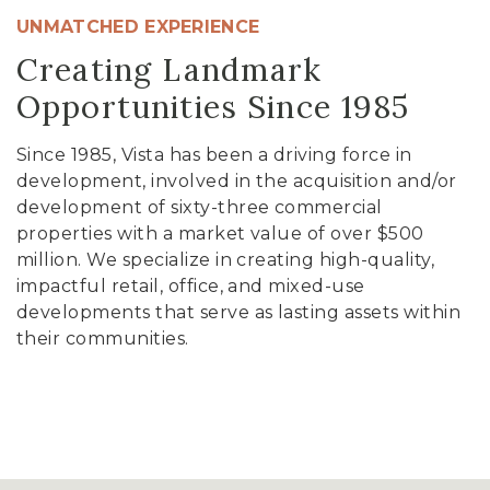
UNMATCHED EXPERIENCE
Creating Landmark
Opportunities Since 1985
Since 1985, Vista has been a driving force in
development, involved in the acquisition and/or
development of sixty-three commercial
properties with a market value of over $500
million. We specialize in creating high-quality,
impactful retail, office, and mixed-use
developments that serve as lasting assets within
their communities.