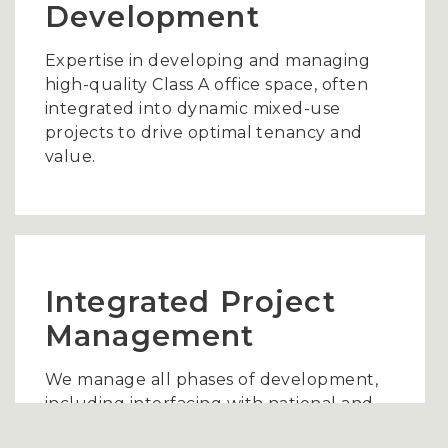
Development
Expertise in developing and managing
high-quality Class A office space, often
integrated into dynamic mixed-use
projects to drive optimal tenancy and
value.
Integrated Project
Management
We manage all phases of development,
including interfacing with national and
regional retailers, securing anchor