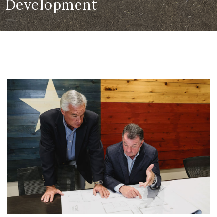
Development